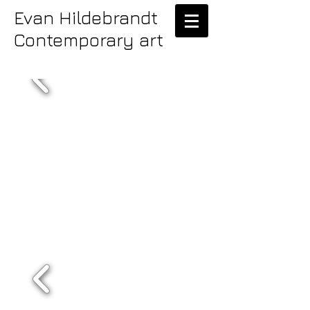
Evan Hildebrandt
Contemporary art