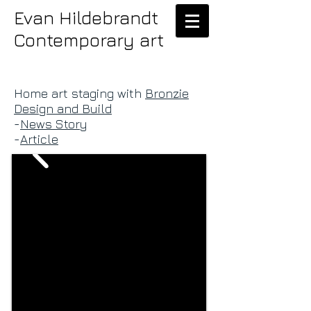
Evan Hildebrandt
Contemporary art
Home art staging with
Bronzie
Design and Build
-
News Story
-
Article