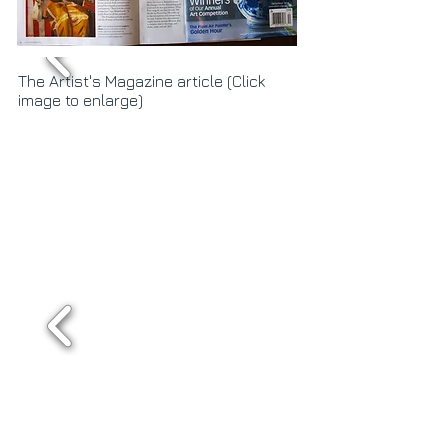
The Artist's Magazine article (Click
image to enlarge)