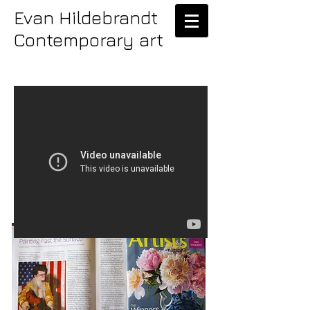
Evan Hildebrandt
Contemporary art