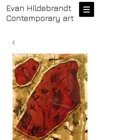
Evan Hildebrandt
Contemporary art