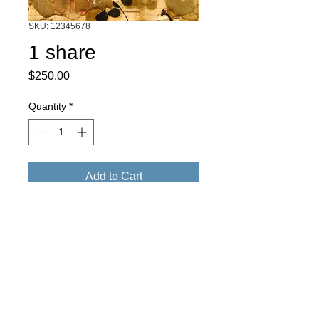
SKU: 12345678
1 share
Price
$250.00
Quantity
*
Add to Cart
1 share consists of 2 custom art pieces 
and 2 exclusive art party tickets in our 
share program. 1- 8x10 inch mixed 
media by Evan Hildebrandt. 1-8x10 inch 
woodcut on arches paper by Alison 
Shepard

2 exclusive art party tickets.