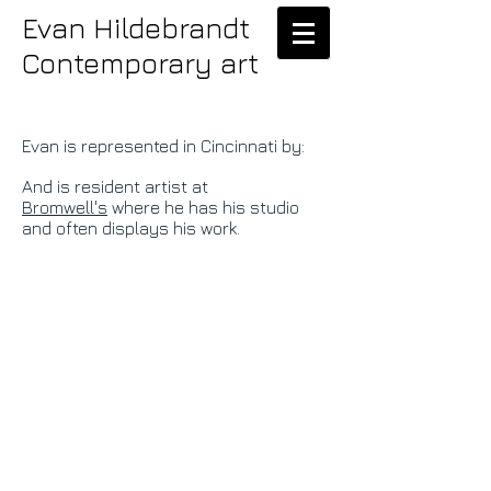
Evan Hildebrandt
Contemporary art
Evan is represented in Cincinnati by:
And is resident artist at
Bromwell's
where he has his studio
and often displays his work.